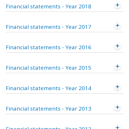
Financial statements - Year 2018
Financial statements - Year 2017
Financial statements - Year 2016
Financial statements - Year 2015
Financial statements - Year 2014
Financial statements - Year 2013