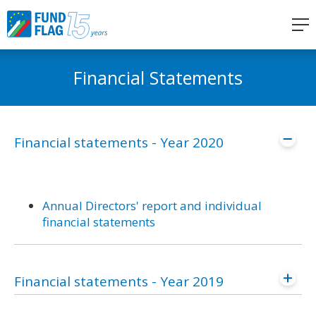
Financial Statements
Financial statements - Year 2020
Annual Directors' report and individual
financial statements
Financial statements - Year 2019