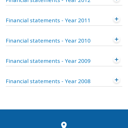
Financial statements - Year 2012
Financial statements - Year 2011
Financial statements - Year 2010
Financial statements - Year 2009
Financial statements - Year 2008